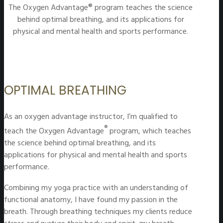
The Oxygen Advantage® program teaches the science
behind optimal breathing, and its applications for
physical and mental health and sports performance.
OPTIMAL BREATHING
As an oxygen advantage instructor, I’m qualified to
®
teach the Oxygen Advantage
program, which teaches
the science behind optimal breathing, and its
applications for physical and mental health and sports
performance.
Combining my yoga practice with an understanding of
functional anatomy, I have found my passion in the
breath. Through breathing techniques my clients reduce