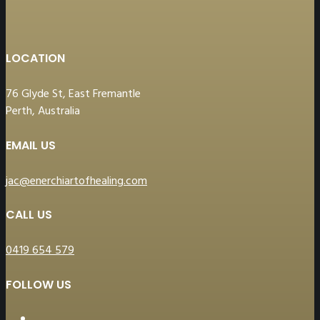
LOCATION
76 Glyde St, East Fremantle
Perth, Australia
EMAIL US
jac@enerchiartofhealing.com
CALL US
0419 654 579
FOLLOW US