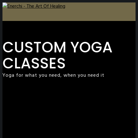
CUSTOM YOGA
CLASSES
Yoga for what you need, when you need it