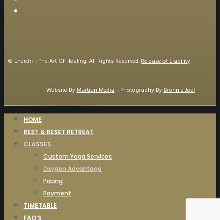
© Enerchi – The Art Of Healing. All Rights Reserved.
Release of Liability
Website By
Martian Media
– Photography By
Bronnie Joel
HOME
REST & RESET RETREAT
CLASSES
Custom Yoga Services
Oxygen Advantage
Pricing
Payment
TIMETABLE
FAQ’S