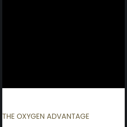
THE OXYGEN ADVANTAGE