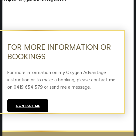
FOR MORE INFORMATION OR
BOOKINGS
For more information on my Oxygen Advantage
instruction or to make a booking, please contact me
on 0419 654 579 or send me a message.
CONTACT ME