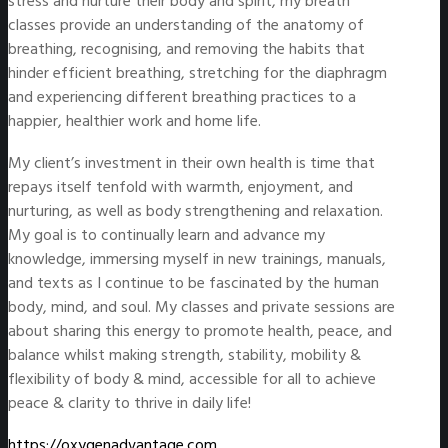
stress and nurture their body and spirit, my breath
classes provide an understanding of the anatomy of
breathing, recognising, and removing the habits that
hinder efficient breathing, stretching for the diaphragm
and experiencing different breathing practices to a
happier, healthier work and home life.
My client’s investment in their own health is time that
repays itself tenfold with warmth, enjoyment, and
nurturing, as well as body strengthening and relaxation.
My goal is to continually learn and advance my
knowledge, immersing myself in new trainings, manuals,
and texts as I continue to be fascinated by the human
body, mind, and soul. My classes and private sessions are
about sharing this energy to promote health, peace, and
balance whilst making strength, stability, mobility &
flexibility of body & mind, accessible for all to achieve
peace & clarity to thrive in daily life!
https://oxygenadvantage.com